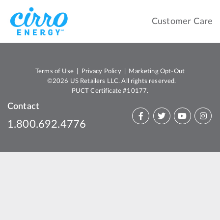
Customer Care
Terms of Use
|
Privacy Policy
|
Marketing Opt-Out
©2026 US Retailers LLC. All rights reserved.
PUCT Certificate #10177.
Contact
1.800.692.4776