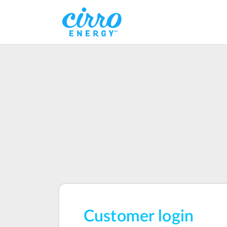
Customer login