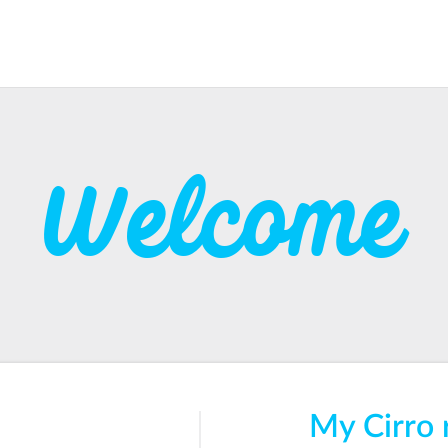
Welcome
My Cirro 