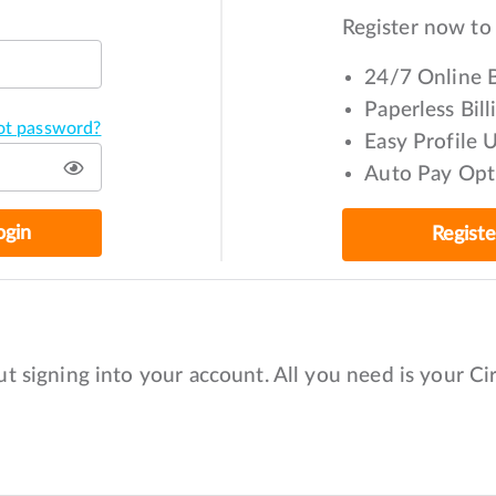
Register now to
24/7 Online B
Paperless Bil
ot password?
Easy Profile 
Auto Pay Opt
ogin
Regist
t signing into your account. All you need is your C