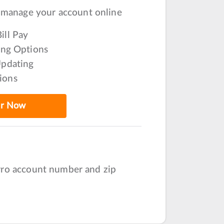
 manage your account online
ill Pay
ling Options
Updating
ions
er Now
irro account number and zip