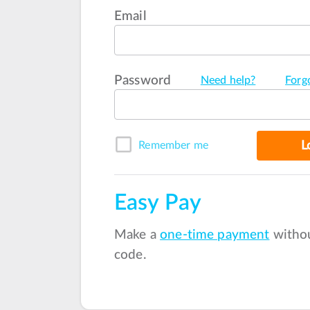
Email
Password
Need help?
Forg
L
Remember me
Easy Pay
Make a
one-time payment
withou
code.