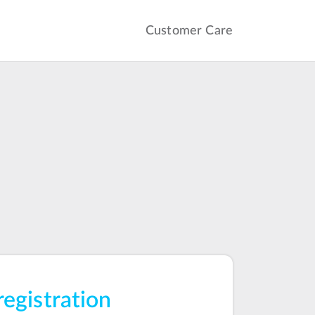
Customer Care
registration